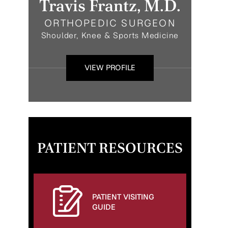
Travis Frantz, M.D.
ORTHOPEDIC SURGEON
Shoulder, Knee & Sports Medicine
VIEW PROFILE
PATIENT RESOURCES
PATIENT VISITING
GUIDE