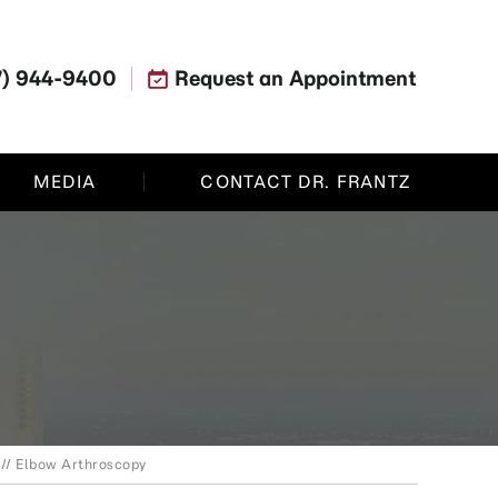
7) 944-9400
Request an Appointment
MEDIA
CONTACT DR. FRANTZ
// Elbow Arthroscopy