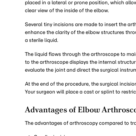
placed in a lateral or prone position, which all
clear view of the inside of the elbow.
Several tiny incisions are made to insert the ar
enhance the clarity of the elbow structures throu
a sterile liquid.
The liquid flows through the arthroscope to mai
to the arthroscope displays the internal struct
evaluate the joint and direct the surgical instru
At the end of the procedure, the surgical incision
Your surgeon will place a cast or splint to restr
Advantages of Elbow Arthrosc
The advantages of arthroscopy compared to tra