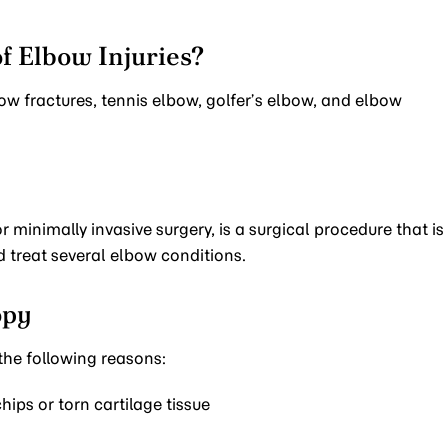
f Elbow Injuries?
w fractures, tennis elbow, golfer’s elbow, and elbow
 minimally invasive surgery, is a surgical procedure that is
d treat several elbow conditions.
opy
he following reasons:
ips or torn cartilage tissue