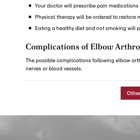
Your doctor will prescribe pain medications
Physical therapy will be ordered to restore
Eating a healthy diet and not smoking will 
Complications of Elbow Arthr
The possible complications following elbow art
nerves or blood vessels.
Othe