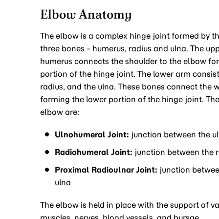
Elbow Anatomy
The elbow is a complex hinge joint formed by the
three bones - humerus, radius and ulna. The up
humerus connects the shoulder to the elbow fo
portion of the hinge joint. The lower arm consis
radius, and the ulna. These bones connect the w
forming the lower portion of the hinge joint. The
elbow are:
Ulnohumeral Joint:
junction between the u
Radiohumeral Joint:
junction between the 
Proximal Radioulnar Joint:
junction betwee
ulna
The elbow is held in place with the support of va
muscles, nerves, blood vessels, and bursae.