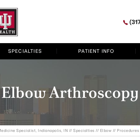
(31
SPECIALTIES
PATIENT INFO
Elbow Arthroscopy
edicine Specialist, Indianapolis, IN
//
Specialties
//
Elbow
//
Procedures