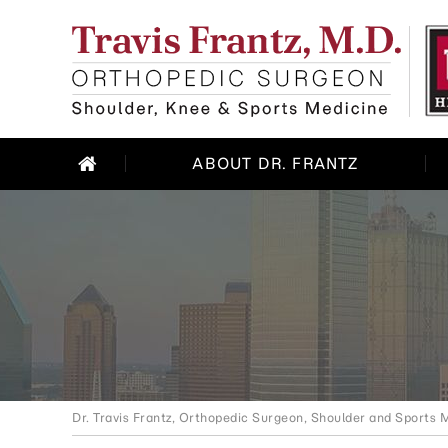
ABOUT DR. FRANTZ
Dr. Travis Frantz, Orthopedic Surgeon, Shoulder and Sports M