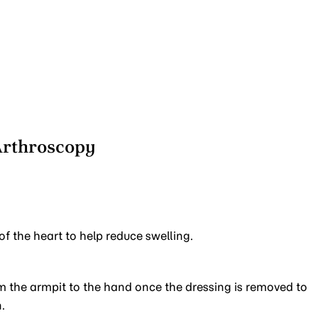
Arthroscopy
of the heart to help reduce swelling.
 the armpit to the hand once the dressing is removed to
.