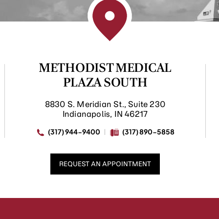
METHODIST MEDICAL
PLAZA SOUTH
8830 S. Meridian St., Suite 230
Indianapolis, IN 46217
(317) 944-9400
(317) 890-5858
REQUEST AN APPOINTMENT