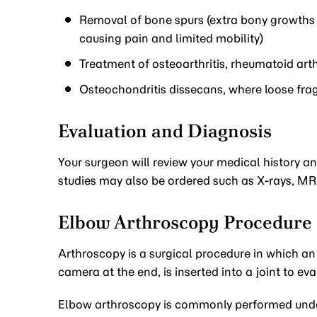
Removal of bone spurs (extra bony growths c
causing pain and limited mobility)
Treatment of osteoarthritis, rheumatoid arth
Osteochondritis dissecans, where loose frag
Evaluation and Diagnosis
Your surgeon will review your medical history 
studies may also be ordered such as X-rays, MRI 
Elbow Arthroscopy Procedure
Arthroscopy is a surgical procedure in which an 
camera at the end, is inserted into a joint to ev
Elbow arthroscopy is commonly performed under