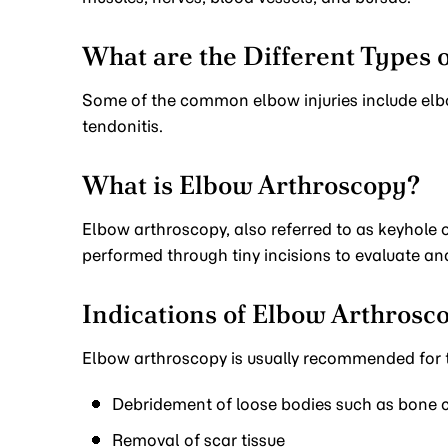
What are the Different Types o
Some of the common elbow injuries include elbo
tendonitis.
What is Elbow Arthroscopy?
Elbow arthroscopy, also referred to as keyhole or
performed through tiny incisions to evaluate an
Indications of Elbow Arthrosc
Elbow arthroscopy is usually recommended for t
Debridement of loose bodies such as bone ch
Removal of scar tissue