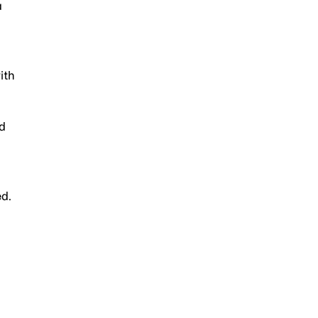
a
ith
ed
ed.