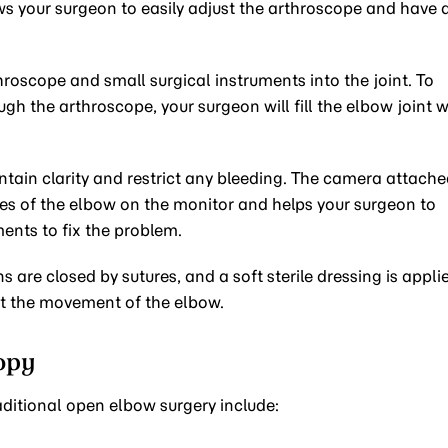
ows your surgeon to easily adjust the arthroscope and have 
throscope and small surgical instruments into the joint. To
gh the arthroscope, your surgeon will fill the elbow joint w
ntain clarity and restrict any bleeding. The camera attach
ures of the elbow on the monitor and helps your surgeon to
ments to fix the problem.
s are closed by sutures, and a soft sterile dressing is appli
ict the movement of the elbow.
opy
ditional open elbow surgery include: