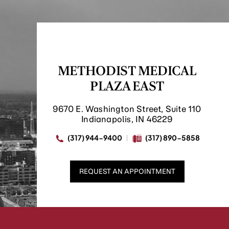
METHODIST MEDICAL
PLAZA EAST
9670 E. Washington Street, Suite 110
Indianapolis, IN 46229
(317) 944-9400
(317) 890-5858
REQUEST AN APPOINTMENT