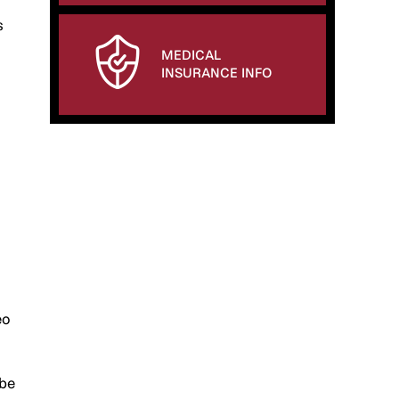
s
MEDICAL
INSURANCE INFO
eo
 be