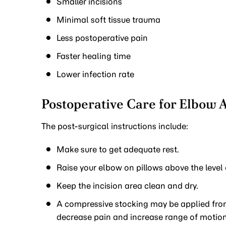
Smaller incisions
Minimal soft tissue trauma
Less postoperative pain
Faster healing time
Lower infection rate
Postoperative Care for Elbow 
The post-surgical instructions include:
Make sure to get adequate rest.
Raise your elbow on pillows above the level 
Keep the incision area clean and dry.
A compressive stocking may be applied from
decrease pain and increase range of motion