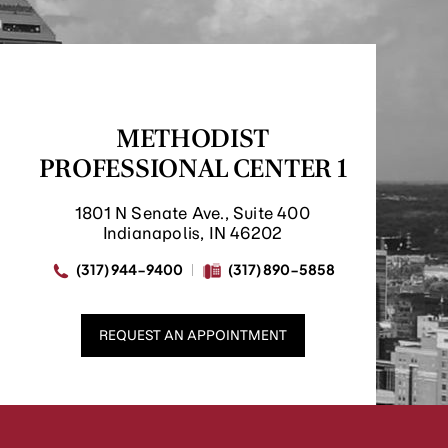
METHODIST
PROFESSIONAL CENTER 1
1801 N Senate Ave., Suite 400
Indianapolis, IN 46202
(317) 944-9400
(317) 890-5858
REQUEST AN APPOINTMENT