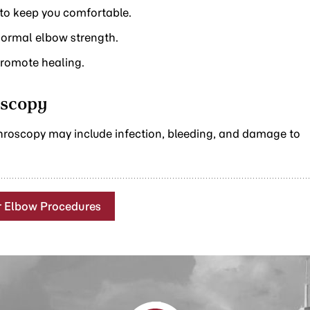
 to keep you comfortable.
 normal elbow strength.
promote healing.
oscopy
hroscopy may include infection, bleeding, and damage to
r Elbow Procedures