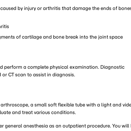
aused by injury or arthritis that damage the ends of bone
ritis
ments of cartilage and bone break into the joint space
and perform a complete physical examination. Diagnostic
or CT scan to assist in diagnosis.
arthroscope, a small soft flexible tube with a light and vid
aluate and treat various conditions.
 general anesthesia as an outpatient procedure. You will