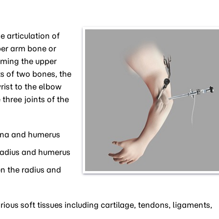
 articulation of
per arm bone or
rming the upper
ts of two bones, the
rist to the elbow
 three joints of the
lna and humerus
radius and humerus
n the radius and
rious soft tissues including cartilage, tendons, ligaments,