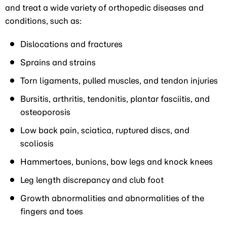
and treat a wide variety of orthopedic diseases and
conditions, such as:
Dislocations and fractures
Sprains and strains
Torn ligaments, pulled muscles, and tendon injuries
Bursitis, arthritis, tendonitis, plantar fasciitis, and
osteoporosis
Low back pain, sciatica, ruptured discs, and
scoliosis
Hammertoes, bunions, bow legs and knock knees
Leg length discrepancy and club foot
Growth abnormalities and abnormalities of the
fingers and toes