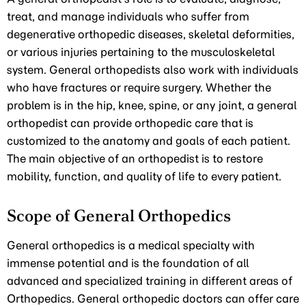
treat, and manage individuals who suffer from
degenerative orthopedic diseases, skeletal deformities,
or various injuries pertaining to the musculoskeletal
system. General orthopedists also work with individuals
who have fractures or require surgery. Whether the
problem is in the hip, knee, spine, or any joint, a general
orthopedist can provide orthopedic care that is
customized to the anatomy and goals of each patient.
The main objective of an orthopedist is to restore
mobility, function, and quality of life to every patient.
Scope of General Orthopedics
General orthopedics is a medical specialty with
immense potential and is the foundation of all
advanced and specialized training in different areas of
Orthopedics. General orthopedic doctors can offer care