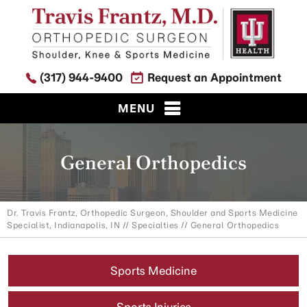
(317) 944-9400
Request an Appointment
MENU
General Orthopedics
Dr. Travis Frantz, Orthopedic Surgeon, Shoulder and Sports Medicine
Specialist, Indianapolis, IN
//
Specialties
// General Orthopedics
Sports Medicine