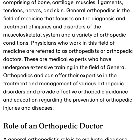
comprising of bone, cartilage, muscles, ligaments,
tendons, nerves, and skin. General orthopedics is the
field of medicine that focuses on the diagnosis and
treatment of injuries and disorders of the
musculoskeletal system and a variety of orthopedic
conditions. Physicians who work in this field of
medicine are referred to as orthopedists or orthopedic
doctors. These are medical experts who have
undergone extensive training in the field of General
Orthopedics and can offer their expertise in the
treatment and management of various orthopedic
disorders and provide effective orthopedic guidance
and education regarding the prevention of orthopedic
injuries and diseases.
Role of an Orthopedic Doctor
A general orthopedist’s role is to evaluate, diagnose,