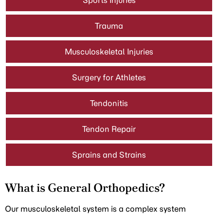
Sports Injuries
Trauma
Musculoskeletal Injuries
Surgery for Athletes
Tendonitis
Tendon Repair
Sprains and Strains
What is General Orthopedics?
Our musculoskeletal system is a complex system