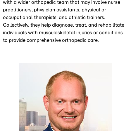
with a wider orthopedic team that may involve nurse
practitioners, physician assistants, physical or
occupational therapists, and athletic trainers.
Collectively, they help diagnose, treat, and rehabilitate
individuals with musculoskeletal injuries or conditions
to provide comprehensive orthopedic care.