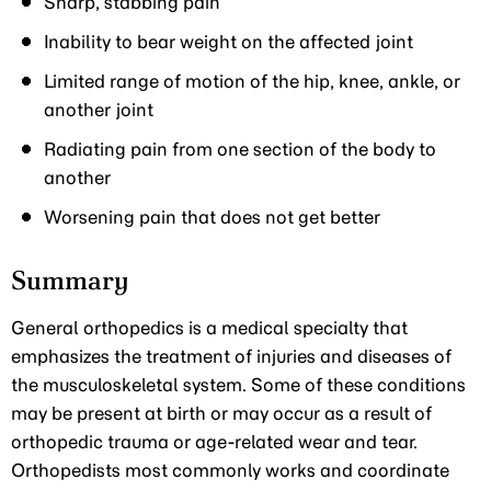
Sharp, stabbing pain
Inability to bear weight on the affected joint
Limited range of motion of the hip, knee, ankle, or
another joint
Radiating pain from one section of the body to
another
Worsening pain that does not get better
Summary
General orthopedics is a medical specialty that
emphasizes the treatment of injuries and diseases of
the musculoskeletal system. Some of these conditions
may be present at birth or may occur as a result of
orthopedic trauma or age-related wear and tear.
Orthopedists most commonly works and coordinate