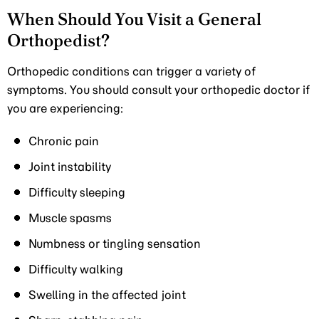
When Should You Visit a General
Orthopedist?
Orthopedic conditions can trigger a variety of
symptoms. You should consult your orthopedic doctor if
you are experiencing:
Chronic pain
Joint instability
Difficulty sleeping
Muscle spasms
Numbness or tingling sensation
Difficulty walking
Swelling in the affected joint