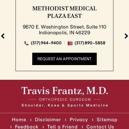
METHODIST MEDICAL
PLAZA EAST
9670 E. Washington Street, Suite 110
Indianapolis, IN 46229
(317) 944-9400
(317) 890-5858
REQUEST AN APPOINTMENT
Home
Disclaimer
Privacy
Sitemap
Feedback
Tell a Friend
Contact Us