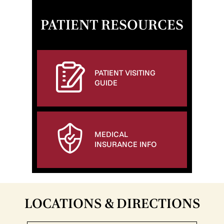
PATIENT RESOURCES
PATIENT VISITING
GUIDE
MEDICAL
INSURANCE INFO
LOCATIONS & DIRECTIONS