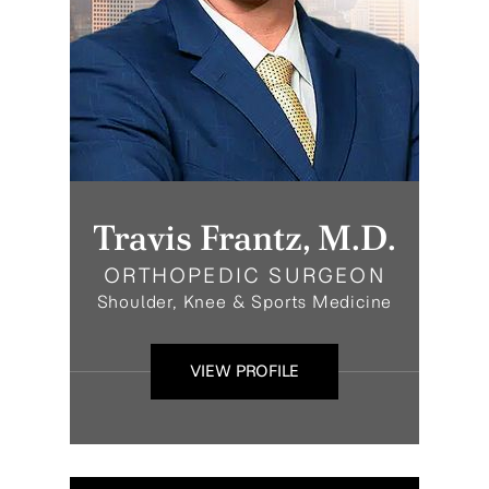
Travis Frantz, M.D.
ORTHOPEDIC SURGEON
Shoulder, Knee & Sports Medicine
VIEW PROFILE